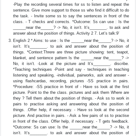
-Play the recording several times for ss to listen and repeat the
sentence. Give more support to those ss who find it difficult to do
the task. - Invite some ss to say the sentences in front of the
class. - T checks and corrects. *Outcome: Ss can use : Is the
______near the______? -> No, it isn’t. It’s________. to ask and
answer about the position of things. Activity 2 7. Let’s talk:9’
English 2 * Aims: to use : Is the ______near the______? -> No, it
isn’t. It’s________. to ask and answer about the position of
things. *Context:Threre are three picture showing: tent, teapot,
blanket, and sentence pattern Is the ______near the______? ->
No, it isn’t. -Look at the picture and It’s________. discribe.
*Teaching techniques -Point and say - techniques in teaching
listening and speaking, -individual, pairworks, ask and answer -
using flashcardas, recording, pictures -SS practice in pairs.
*Procedure: -SS practice in front of - Have ss look at the first
picture. Point to the the class. pictures and ask them Where are
they ? Tell them about the position of things. - Ask ss to work in
pairs to practise asking and answering about the position of
things. .Offer help, if necessary. - Have ss look at the second
picture. And practise in pairs. - Ask a few pairs of ss to practise
in front of the class. Offer help, if necessary. - T gets feedback.
*Outcome: Ss can use: Is the ______near the______? -> No, it
isn’t. It’s________. to ask and answer about the position of