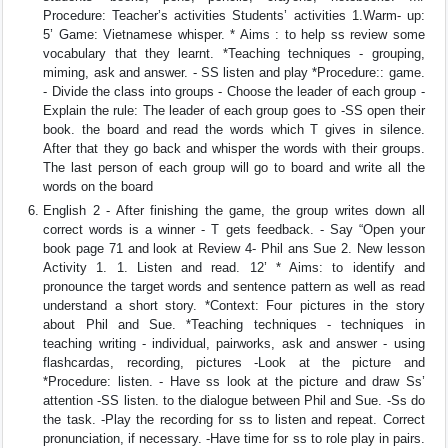
Procedure: Teacher’s activities Students’ activities 1.Warm- up:
5’ Game: Vietnamese whisper. * Aims : to help ss review some
vocabulary that they learnt. *Teaching techniques - grouping,
miming, ask and answer. - SS listen and play *Procedure:: game.
- Divide the class into groups - Choose the leader of each group -
Explain the rule: The leader of each group goes to -SS open their
book. the board and read the words which T gives in silence.
After that they go back and whisper the words with their groups.
The last person of each group will go to board and write all the
words on the board
English 2 - After finishing the game, the group writes down all
correct words is a winner - T gets feedback. - Say “Open your
book page 71 and look at Review 4- Phil ans Sue 2. New lesson
Activity 1. 1. Listen and read. 12’ * Aims: to identify and
pronounce the target words and sentence pattern as well as read
understand a short story. *Context: Four pictures in the story
about Phil and Sue. *Teaching techniques - techniques in
teaching writing - individual, pairworks, ask and answer - using
flashcardas, recording, pictures -Look at the picture and
*Procedure: listen. - Have ss look at the picture and draw Ss’
attention -SS listen. to the dialogue between Phil and Sue. -Ss do
the task. -Play the recording for ss to listen and repeat. Correct
pronunciation, if necessary. -Have time for ss to role play in pairs.