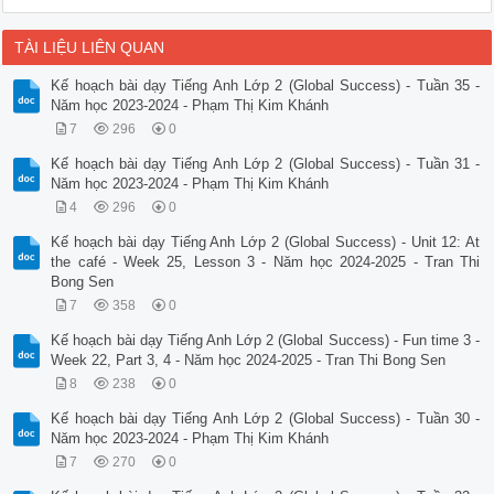
TÀI LIỆU LIÊN QUAN
Kế hoạch bài dạy Tiếng Anh Lớp 2 (Global Success) - Tuần 35 -
Năm học 2023-2024 - Phạm Thị Kim Khánh
7
296
0
Kế hoạch bài dạy Tiếng Anh Lớp 2 (Global Success) - Tuần 31 -
Năm học 2023-2024 - Phạm Thị Kim Khánh
4
296
0
Kế hoạch bài dạy Tiếng Anh Lớp 2 (Global Success) - Unit 12: At
the café - Week 25, Lesson 3 - Năm học 2024-2025 - Tran Thi
Bong Sen
7
358
0
Kế hoạch bài dạy Tiếng Anh Lớp 2 (Global Success) - Fun time 3 -
Week 22, Part 3, 4 - Năm học 2024-2025 - Tran Thi Bong Sen
8
238
0
Kế hoạch bài dạy Tiếng Anh Lớp 2 (Global Success) - Tuần 30 -
Năm học 2023-2024 - Phạm Thị Kim Khánh
7
270
0