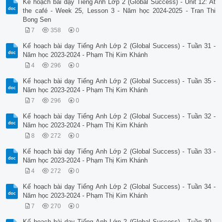
Kế hoạch bài dạy Tiếng Anh Lớp 2 (Global Success) - Unit 12: At
the café - Week 25, Lesson 3 - Năm học 2024-2025 - Tran Thi
Bong Sen
7
358
0
Kế hoạch bài dạy Tiếng Anh Lớp 2 (Global Success) - Tuần 31 -
Năm học 2023-2024 - Phạm Thị Kim Khánh
4
296
0
Kế hoạch bài dạy Tiếng Anh Lớp 2 (Global Success) - Tuần 35 -
Năm học 2023-2024 - Phạm Thị Kim Khánh
7
296
0
Kế hoạch bài dạy Tiếng Anh Lớp 2 (Global Success) - Tuần 32 -
Năm học 2023-2024 - Phạm Thị Kim Khánh
8
272
0
Kế hoạch bài dạy Tiếng Anh Lớp 2 (Global Success) - Tuần 33 -
Năm học 2023-2024 - Phạm Thị Kim Khánh
4
272
0
Kế hoạch bài dạy Tiếng Anh Lớp 2 (Global Success) - Tuần 34 -
Năm học 2023-2024 - Phạm Thị Kim Khánh
7
270
0
Kế hoạch bài dạy Tiếng Anh Lớp 2 (Global Success) - Tuần 30 -