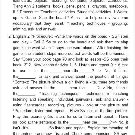
flashcards, objects, recording, computer, projector. 2.Students:
Tieng Anh 2 students’ books, pens, pencils, crayons, notebooks.
III/ Procedure: Teacher’s activities Students’ activities 1.Warm-
up: 5’ Game: Slap the board * Aims : to help ss review some
vocabulary that they learnt. *Teaching techniques - grouping,
miming, ask and answer.
English 2 *Procedure:: -Write the words on the board - SS listen
and play - Call 2 Ss to go to the board and ask them to slap
game. the word when T says one word aloud. - After finishing the
game, the student slaps more correct words will be the winner. -
Say “Open your book page 70 and look at lesson -SS open their
book. 3” 2. New lesson Activity 1. 6. Listen and repeat:9’ * Aims:
to use : Is the ______near the______? -> No, it isn’t.
It’s________. to ask and answer about the position of things.
*Context: The picture shows a girl flying a kite, there two friends
ask and answer Is the ______near the______? -> No, it isn’t.
It’s________. *Teaching techniques - techniques in teaching
listening and speaking, individual, pairworks, ask and answer -
using flashcardas, recording, pictures -Look at the picture and
*Procedure: listen and repeat. - Have Ss look at the first picture.
Play the recording -Ss listen. for ss to listen and repeat, - Have
ss look at the sentence: Is the ______near the______? -> No, it
isn’t. It’s________. -Ss listen and repeat. Explain the meaning of
the sentence and how it is used. Check comprehension. -SS say.