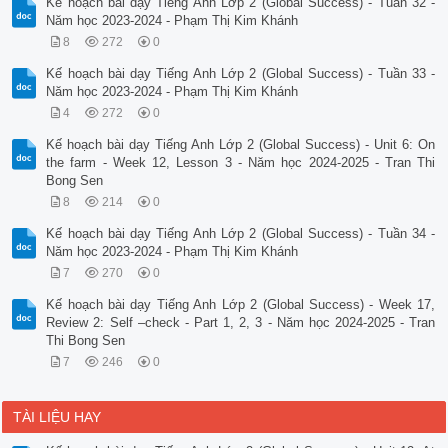
Kế hoạch bài dạy Tiếng Anh Lớp 2 (Global Success) - Tuần 32 -
Năm học 2023-2024 - Phạm Thị Kim Khánh
8
272
0
Kế hoạch bài dạy Tiếng Anh Lớp 2 (Global Success) - Tuần 33 -
Năm học 2023-2024 - Phạm Thị Kim Khánh
4
272
0
Kế hoạch bài dạy Tiếng Anh Lớp 2 (Global Success) - Unit 6: On
the farm - Week 12, Lesson 3 - Năm học 2024-2025 - Tran Thi
Bong Sen
8
214
0
Kế hoạch bài dạy Tiếng Anh Lớp 2 (Global Success) - Tuần 34 -
Năm học 2023-2024 - Phạm Thị Kim Khánh
7
270
0
Kế hoạch bài dạy Tiếng Anh Lớp 2 (Global Success) - Week 17,
Review 2: Self –check - Part 1, 2, 3 - Năm học 2024-2025 - Tran
Thi Bong Sen
7
246
0
TÀI LIỆU HAY