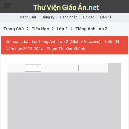
Trang Chủ
Đăng ký
Đăng nhập
Upload
Liên hệ
›
›
›
Trang Chủ
Tiểu Học
Lớp 2
Tiếng Anh Lớp 2
Kế hoạch bài dạy Tiếng Anh Lớp 2 (Global Success) - Tuần 34 -
Năm học 2023-2024 - Phạm Thị Kim Khánh