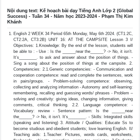
Nội dung text: Kế hoạch bài dạy Tiếng Anh Lớp 2 (Global
Success) - Tuần 34 - Năm học 2023-2024 - Phạm Thị Kim
Khánh
English 2 WEEK 34 Period 65th Monday, May 6th 2024. (CT1:2C,
CT2:2A, CT3:2B) UNIT 16: AT THE CAMPSITE Lesson 3 I/
Objectives: 1.Knowledge: By the end of the lesson, students will
be able to : - Use : Is the ______near the______? -> No, it isn’t.
It’s________. to ask and answer about the position of things. -
Sing a song about the position of things at the campsite. 2.
Competencies: 2.1.Generic competencies: - Communication and
cooperation competence: read and complete the sentences, work
in pairs/groups. - Problem-solving competence: observing,
collecting and analyzing information - Autonomy and self-learning:
remembering, recalling and guessing words/ phrases - Problem –
solving and creativity: giving ideas, changing information, giving
comments, critical thinking. 2.2. Language competence: -
Vocabulary: review - Sentence pattern: Is the ______near
the______? -> No, it isn’t. It’s________. - Skills: Integrated skills
(speaking and listening) 3. Attitude / Qualities: Educate Ss to
become studious and obedient students; love learning English. II/
Teaching aids: 1.Teacher: Pictures, words cards, worksheets,