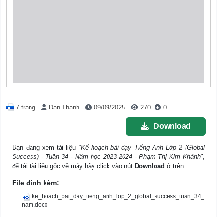
7 trang
Đan Thanh
09/09/2025
270
0
Download
Bạn đang xem tài liệu
"Kế hoạch bài dạy Tiếng Anh Lớp 2 (Global
Success) - Tuần 34 - Năm học 2023-2024 - Phạm Thị Kim Khánh"
,
để tải tài liệu gốc về máy hãy click vào nút
Download
ở trên.
File đính kèm:
ke_hoach_bai_day_tieng_anh_lop_2_global_success_tuan_34_
nam.docx