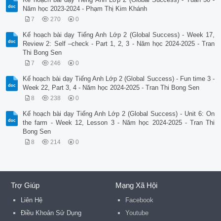
Năm học 2023-2024 - Phạm Thị Kim Khánh
7
270
0
Kế hoạch bài dạy Tiếng Anh Lớp 2 (Global Success) - Week 17,
Review 2: Self –check - Part 1, 2, 3 - Năm học 2024-2025 - Tran
Thi Bong Sen
7
246
0
Kế hoạch bài dạy Tiếng Anh Lớp 2 (Global Success) - Fun time 3 -
Week 22, Part 3, 4 - Năm học 2024-2025 - Tran Thi Bong Sen
8
238
0
Kế hoạch bài dạy Tiếng Anh Lớp 2 (Global Success) - Unit 6: On
the farm - Week 12, Lesson 3 - Năm học 2024-2025 - Tran Thi
Bong Sen
8
214
0
Trợ Giúp
Mạng Xã Hội
Liên Hệ
Facebook
Điều Khoản Sử Dụng
Youtube