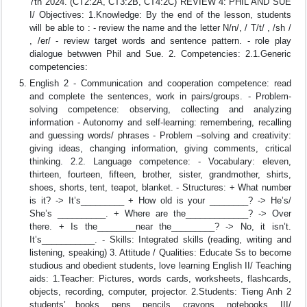
7th 2024. (CT2:2A, CT3:2B, CT4:2C) REVIEW 4: PHIL AND SUE
I/ Objectives: 1.Knowledge: By the end of the lesson, students
will be able to : - review the name and the letter N/n/, / T/t/ , /sh /
, /er/ - review target words and sentence pattern. - role play
dialogue betwwen Phil and Sue. 2. Competencies: 2.1.Generic
competencies:
English 2 - Communication and cooperation competence: read
and complete the sentences, work in pairs/groups. - Problem-
solving competence: observing, collecting and analyzing
information - Autonomy and self-learning: remembering, recalling
and guessing words/ phrases - Problem –solving and creativity:
giving ideas, changing information, giving comments, critical
thinking. 2.2. Language competence: - Vocabulary: eleven,
thirteen, fourteen, fifteen, brother, sister, grandmother, shirts,
shoes, shorts, tent, teapot, blanket. - Structures: + What number
is it? -> It’s_________ + How old is your ________? -> He’s/
She’s __________. + Where are the_____________? -> Over
there. + Is the________near the_________? -> No, it isn’t.
It’s___________. - Skills: Integrated skills (reading, writing and
listening, speaking) 3. Attitude / Qualities: Educate Ss to become
studious and obedient students, love learning English II/ Teaching
aids: 1.Teacher: Pictures, words cards, worksheets, flashcards,
objects, recording, computer, projector. 2.Students: Tieng Anh 2
students’ books, pens, pencils, crayons, notebooks. III/