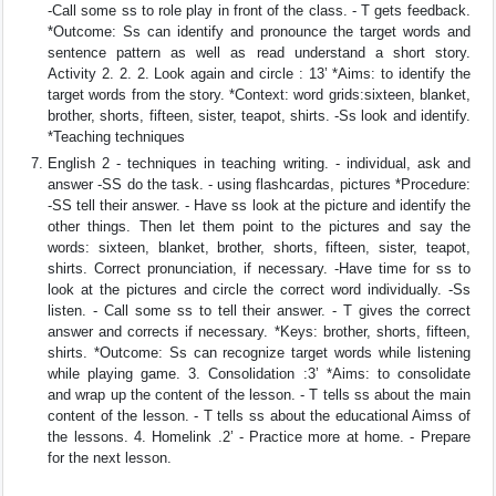
-Call some ss to role play in front of the class. - T gets feedback.
*Outcome: Ss can identify and pronounce the target words and
sentence pattern as well as read understand a short story.
Activity 2. 2. 2. Look again and circle : 13’ *Aims: to identify the
target words from the story. *Context: word grids:sixteen, blanket,
brother, shorts, fifteen, sister, teapot, shirts. -Ss look and identify.
*Teaching techniques
English 2 - techniques in teaching writing. - individual, ask and
answer -SS do the task. - using flashcardas, pictures *Procedure:
-SS tell their answer. - Have ss look at the picture and identify the
other things. Then let them point to the pictures and say the
words: sixteen, blanket, brother, shorts, fifteen, sister, teapot,
shirts. Correct pronunciation, if necessary. -Have time for ss to
look at the pictures and circle the correct word individually. -Ss
listen. - Call some ss to tell their answer. - T gives the correct
answer and corrects if necessary. *Keys: brother, shorts, fifteen,
shirts. *Outcome: Ss can recognize target words while listening
while playing game. 3. Consolidation :3’ *Aims: to consolidate
and wrap up the content of the lesson. - T tells ss about the main
content of the lesson. - T tells ss about the educational Aimss of
the lessons. 4. Homelink .2’ - Practice more at home. - Prepare
for the next lesson.