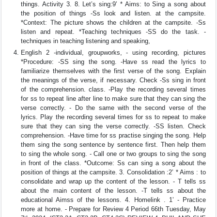
things. Activity 3. 8. Let’s sing:9’ * Aims: to Sing a song about
the position of things -Ss look and listen. at the campsite.
*Context: The picture shows the children at the campsite. -Ss
listen and repeat. *Teaching techniques -SS do the task. -
techniques in teaching listening and speaking,
English 2 -individual, groupworks, - using recording, pictures
*Procedure: -SS sing the song. -Have ss read the lyrics to
familiarize themselves with the first verse of the song. Explain
the meanings of the verse, if necessary. Check -Ss sing in front
of the comprehension. class. -Play the recording several times
for ss to repeat line after line to make sure that they can sing the
verse correctly. - Do the same with the second verse of the
lyrics. Play the recording several times for ss to repeat to make
sure that they can sing the verse correctly. -SS listen. Check
comprehension. -Have time for ss practise singing the song. Help
them sing the song sentence by sentence first. Then help them
to sing the whole song. - Call one or two groups to sing the song
in front of the class. *Outcome: Ss can sing a song about the
position of things at the campsite. 3. Consolidation :2’ * Aims : to
consolidate and wrap up the content of the lesson. - T tells ss
about the main content of the lesson. -T tells ss about the
educational Aimss of the lessons. 4. Homelink . 1’ - Practice
more at home. - Prepare for Review 4 Period 66th Tuesday, May